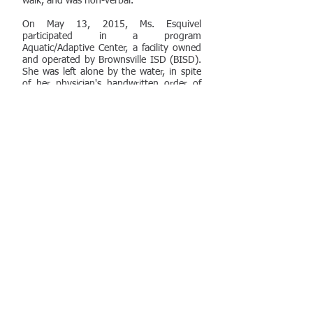
walk, and was non-verbal.
On May 13, 2015, Ms. Esquivel
participated in a program
Aquatic/Adaptive Center, a facility owned
and operated by Brownsville ISD (BISD).
She was left alone by the water, in spite
of her physician's handwritten order of
1:1 supervision (among other strict
safety protocols), and fell into the water,
going unnoticed for an undeterimed
amount of time. She sustained severe
injuries and subsequently died in the
hospital on May 30th. Importantly, video
evidence of the incident was corrupted
during the time of her injury for which
Plaintiff's added a spoilation claim.
Ultimately, the district judge denied
BISD's
Motion for Summary
Judgment
with respect to Esquivel's ADA
and Section 504 claims and remanded
the spoilation issue to a Magistrate Court
for a hearing to determine the
appropriate sanctions as a result of the
lost video.