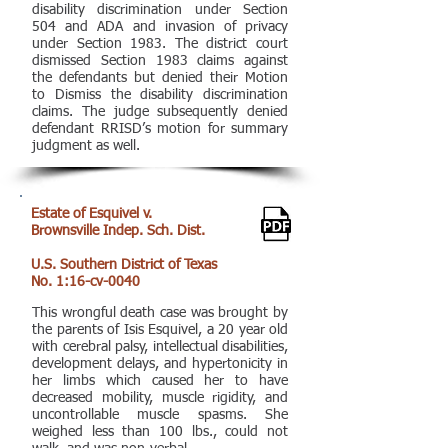
disability discrimination under Section
504 and ADA and invasion of privacy
under Section 1983. The district court
dismissed Section 1983 claims against
the defendants but denied their Motion
to Dismiss the disability discrimination
claims. The judge subsequently denied
defendant RRISD’s motion for summary
judgment as well.
Estate of Esquivel v.
Brownsville Indep. Sch. Dist.
U.S. Southern District of Texas
No. 1:16-cv-0040
This wrongful death case was brought by
the parents of Isis Esquivel, a 20 year old
with cerebral palsy, intellectual disabilities,
development delays, and hypertonicity in
her limbs which caused her to have
decreased mobility, muscle rigidity, and
uncontrollable muscle spasms. She
weighed less than 100 lbs., could not