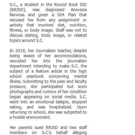
S.C., a student in the Round Rock ISD
(RRISD), was diagnosed Anorexia
Nervosa and given a 504 Plan that
excused her from any assignment or
activity that involved diet, nutrition,
fitness, or body image. Staff was not to
discuss dieting, body image, or related
topics around S.C.
In 2018, her Journalism teacher, despite
being aware of her accommodations,
recruited her into the journalism
department intending to make S.C. the
subject of a feature article in the high
school yearbook concerning mental
illness. Submitting to the peer and faculty
pressure, she participated but soon
photographs and rumors of her condition
began appearing on social media. S.C.
went into an emotional tailspin, stopped
eating, and was hospitalized. Upon
returning to school, she was subjected to
a hostile environment.
Her parents sued RRISD and two staff
members on S.C.’s behalf alleging