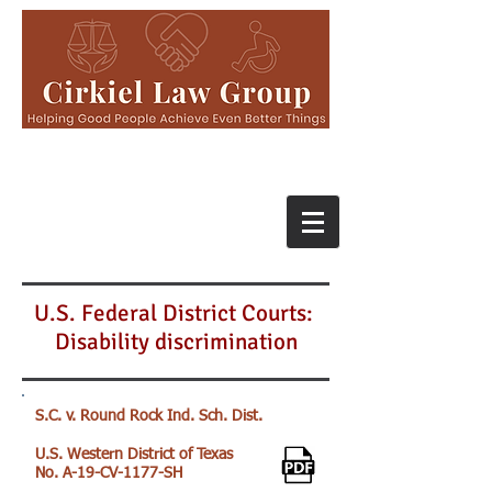
U.S. Federal District Courts:
Disability discrimination
S.C. v. Round Rock Ind. Sch. Dist.
U.S. Western District of Texas
No. A-19-CV-1177-SH