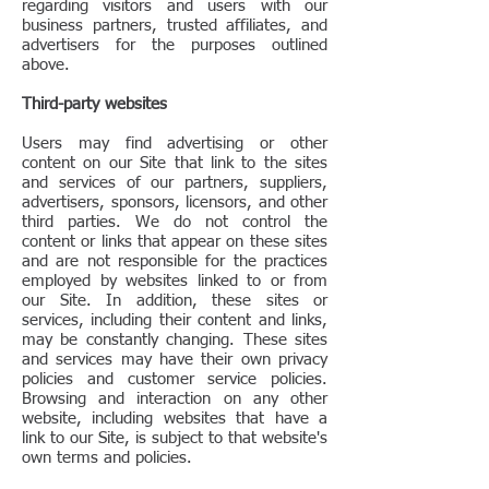
regarding visitors and users with our
business partners, trusted affiliates, and
advertisers for the purposes outlined
above.
Third-party websites
Users may find advertising or other
content on our Site that link to the sites
and services of our partners, suppliers,
advertisers, sponsors, licensors, and other
third parties. We do not control the
content or links that appear on these sites
and are not responsible for the practices
employed by websites linked to or from
our Site. In addition, these sites or
services, including their content and links,
may be constantly changing. These sites
and services may have their own privacy
policies and customer service policies.
Browsing and interaction on any other
website, including websites that have a
link to our Site, is subject to that website's
own terms and policies.