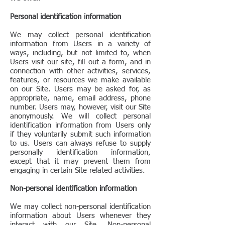
Personal identification information
We may collect personal identification
information from Users in a variety of
ways, including, but not limited to, when
Users visit our site, fill out a form, and in
connection with other activities, services,
features, or resources we make available
on our Site. Users may be asked for, as
appropriate, name, email address, phone
number. Users may, however, visit our Site
anonymously. We will collect personal
identification information from Users only
if they voluntarily submit such information
to us. Users can always refuse to supply
personally identification information,
except that it may prevent them from
engaging in certain Site related activities.
Non-personal identification information
We may collect non-personal identification
information about Users whenever they
interact with our Site. Non-personal