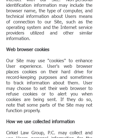
identification information may include the
browser name, the type of computer, and
technical information about Users means
of connection to our Site, such as the
operating system and the Internet service
providers utilized and other similar
information.
Web browser cookies
Our Site may use "cookies" to enhance
User experience. User's web browser
places cookies on their hard drive for
record-keeping purposes and sometimes
to track information about them. User
may choose to set their web browser to
refuse cookies or to alert you when
cookies are being sent. If they do so,
note that some parts of the Site may not
function properly.
How we use collected information
Cirkiel Law Group, P.C. may collect and