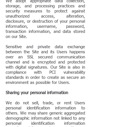
We adopt appropriate data collection,
storage, and processing practices and
security measures to protect against
unauthorized access, alteration,
disclosure, or destruction of your personal
information, username, password,
transaction information, and data stored
on our Site.
Sensitive and private data exchange
between the Site and its Users happens
over an SSL secured communication
channel and is encrypted and protected
with digital signatures. Our Site is also in
compliance with PCI vulnerability
standards in order to create as secure an
environment as possible for Users.
Sharing your personal information
We do not sell, trade, or rent Users
personal identification information to
others. We may share generic aggregated
demographic information not linked to any
personal identification information