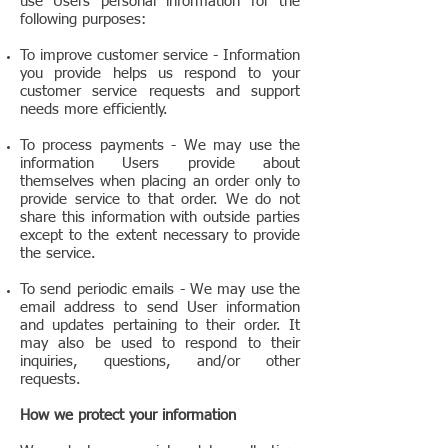
use Users personal information for the
following purposes:
To improve customer service - Information
you provide helps us respond to your
customer service requests and support
needs more efficiently.
To process payments
-
We may use the
information Users provide about
themselves when placing an order only to
provide service to that order. We do not
share this information with outside parties
except to the extent necessary to provide
the service.
To send periodic emails
-
We may use the
email address to send User information
and updates pertaining to their order. It
may also be used to respond to their
inquiries, questions, and/or other
requests.
How we protect your information