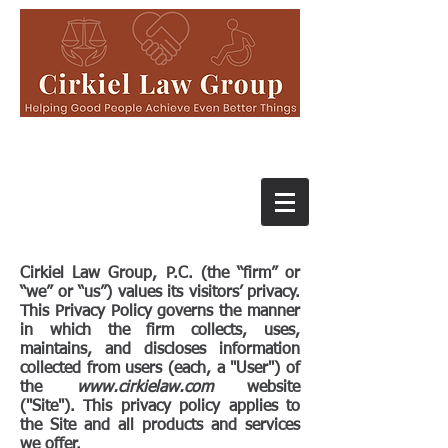
Cirkiel Law Group, P.C. (the “firm” or
“we” or “us”) values its visitors’ privacy.​
This Privacy Policy governs the manner
in which the firm collects, uses,
maintains, and discloses information
collected from users (each, a "User") of
the
www.cirkielaw.com
website
("Site"). This privacy policy applies to
the Site and all products and services
we offer.